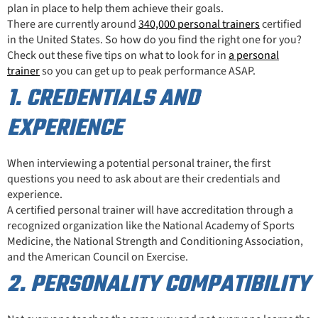
plan in place to help them achieve their goals.
There are currently around
340,000 personal trainers
certified
in the United States. So how do you find the right one for you?
Check out these five tips on what to look for in
a personal
trainer
so you can get up to peak performance ASAP.
1. CREDENTIALS AND
EXPERIENCE
When interviewing a potential personal trainer, the first
questions you need to ask about are their credentials and
experience.
A certified personal trainer will have accreditation through a
recognized organization like the National Academy of Sports
Medicine, the National Strength and Conditioning Association,
and the American Council on Exercise.
2. PERSONALITY COMPATIBILITY