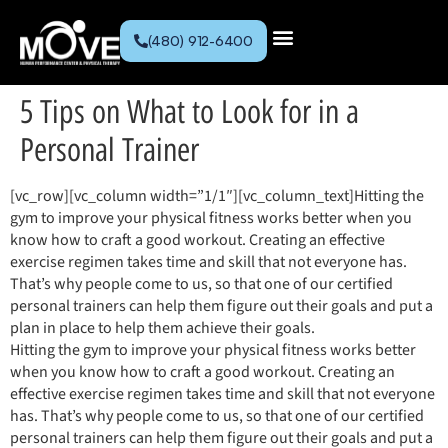
(480) 912-6400
5 Tips on What to Look for in a
Personal Trainer
[vc_row][vc_column width=”1/1″][vc_column_text]Hitting the
gym to improve your physical fitness works better when you
know how to craft a good workout. Creating an effective
exercise regimen takes time and skill that not everyone has.
That’s why people come to us, so that one of our certified
personal trainers can help them figure out their goals and put a
plan in place to help them achieve their goals.
Hitting the gym to improve your physical fitness works better
when you know how to craft a good workout. Creating an
effective exercise regimen takes time and skill that not everyone
has. That’s why people come to us, so that one of our certified
personal trainers can help them figure out their goals and put a