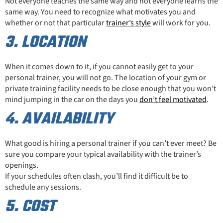
Not everyone teaches the same way and not everyone learns the
same way. You need to recognize what motivates you and
whether or not that particular
trainer’s style
will work for you.
3. LOCATION
When it comes down to it, if you cannot easily get to your
personal trainer, you will not go. The location of your gym or
private training facility needs to be close enough that you won’t
mind jumping in the car on the days you
don’t feel motivated
.
4. AVAILABILITY
What good is hiring a personal trainer if you can’t ever meet? Be
sure you compare your typical availability with the trainer’s
openings.
If your schedules often clash, you’ll find it difficult be to
schedule any sessions.
5. COST