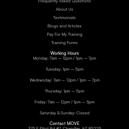
Frequently Asked Questions
About Us
Testimonials
Blogs and Articles
Pay For My Training
Training Forms
Working Hours
Monday: 7am – 12pm / 1pm – 7pm
Tuesday: 1pm – 5pm
Wednesday: 7am – 12pm / 1pm – 7pm
Thursday: 1pm – 5pm
Friday: 7am – 12pm / 1pm – 5pm
Saturday & Sunday: Closed
Contact MOVE
375 E Elliot Rd #7, Chandler, AZ 85225