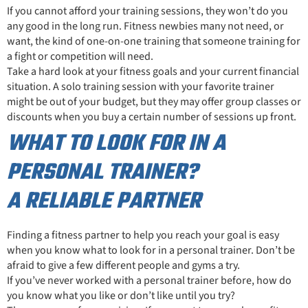
If you cannot afford your training sessions, they won’t do you
any good in the long run. Fitness newbies many not need, or
want, the kind of one-on-one training that someone training for
a fight or competition will need.
Take a hard look at your fitness goals and your current financial
situation. A solo training session with your favorite trainer
might be out of your budget, but they may offer group classes or
discounts when you buy a certain number of sessions up front.
WHAT TO LOOK FOR IN A
PERSONAL TRAINER?
A RELIABLE PARTNER
Finding a fitness partner to help you reach your goal is easy
when you know what to look for in a personal trainer. Don’t be
afraid to give a few different people and gyms a try.
If you’ve never worked with a personal trainer before, how do
you know what you like or don’t like until you try?