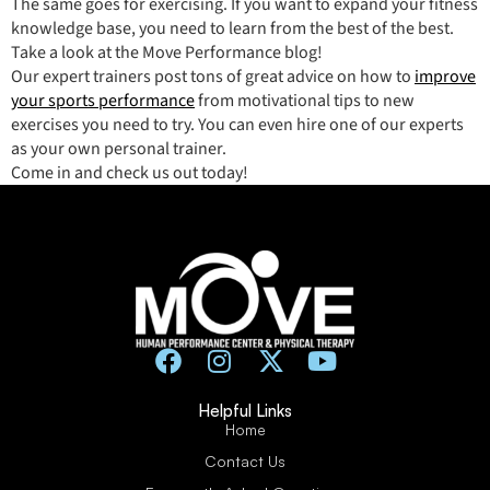
The same goes for exercising. If you want to expand your fitness
knowledge base, you need to learn from the best of the best.
Take a look at the Move Performance blog!
Our expert trainers post tons of great advice on how to
improve
your sports performance
from motivational tips to new
exercises you need to try. You can even hire one of our experts
as your own personal trainer.
Come in and check us out today!
Helpful Links
Home
Contact Us