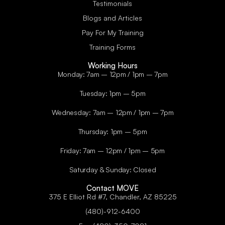
Testimonials
Blogs and Articles
Pay For My Training
Training Forms
Working Hours
Monday: 7am – 12pm / 1pm – 7pm
Tuesday: 1pm – 5pm
Wednesday: 7am – 12pm / 1pm – 7pm
Thursday: 1pm – 5pm
Friday: 7am – 12pm / 1pm – 5pm
Saturday & Sunday: Closed
Contact MOVE
375 E Elliot Rd #7, Chandler, AZ 85225
(480)-912-6400