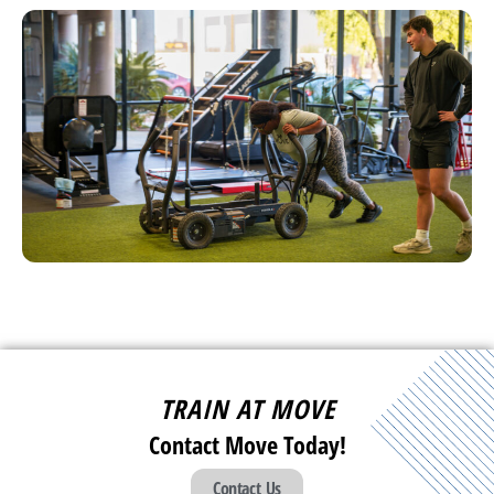
TRAIN AT MOVE
Contact Move Today!
Contact Us