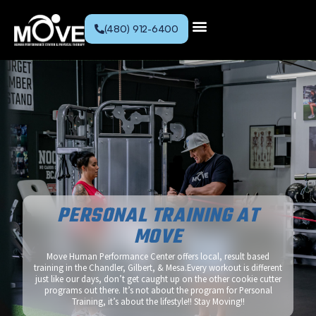
(480) 912-6400
PERSONAL TRAINING AT
MOVE
Move Human Performance Center offers local, result based
training in the Chandler, Gilbert, & Mesa.Every workout is different
just like our days, don’t get caught up on the other cookie cutter
programs out there. It’s not about the program for Personal
Training, it’s about the lifestyle!! Stay Moving!!