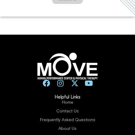
Helpful Links
Home
Contact Us
Frequently Asked Questions
About Us