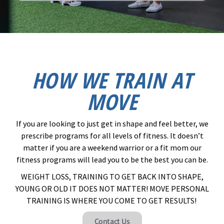
HOW WE TRAIN AT
MOVE
If you are looking to just get in shape and feel better, we
prescribe programs for all levels of fitness. It doesn’t
matter if you are a weekend warrior or a fit mom our
fitness programs will lead you to be the best you can be.
WEIGHT LOSS, TRAINING TO GET BACK INTO SHAPE,
YOUNG OR OLD IT DOES NOT MATTER! MOVE PERSONAL
TRAINING IS WHERE YOU COME TO GET RESULTS! ​
Contact Us