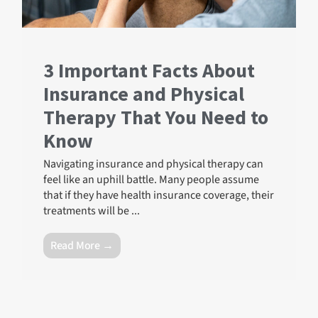
3 Important Facts About
Insurance and Physical
Therapy That You Need to
Know
Navigating insurance and physical therapy can
feel like an uphill battle. Many people assume
that if they have health insurance coverage, their
treatments will be ...
Read More →