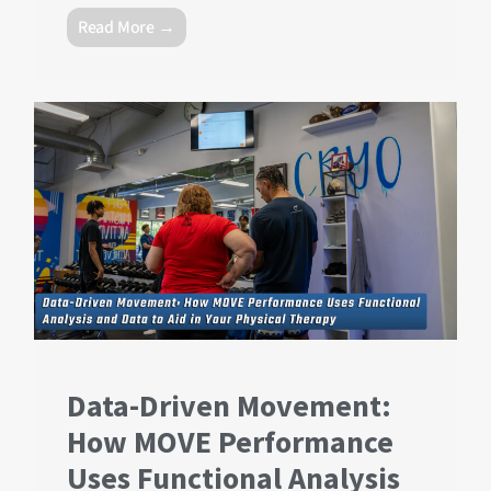
Read More →
Data-Driven Movement:
How MOVE Performance
Uses Functional Analysis