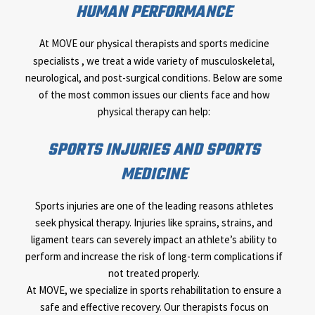
HUMAN PERFORMANCE
At MOVE our
physical therapists
and sports medicine
specialists , we treat a wide variety of musculoskeletal,
neurological, and post-surgical conditions. Below are some
of the most common issues our clients face and how
physical therapy can help:
SPORTS INJURIES AND SPORTS
MEDICINE
Sports injuries are one of the leading reasons athletes
seek physical therapy. Injuries like sprains, strains, and
ligament tears can severely impact an athlete’s ability to
perform and increase the risk of long-term complications if
not treated properly.
At MOVE, we specialize in sports rehabilitation to ensure a
safe and effective recovery. Our therapists focus on