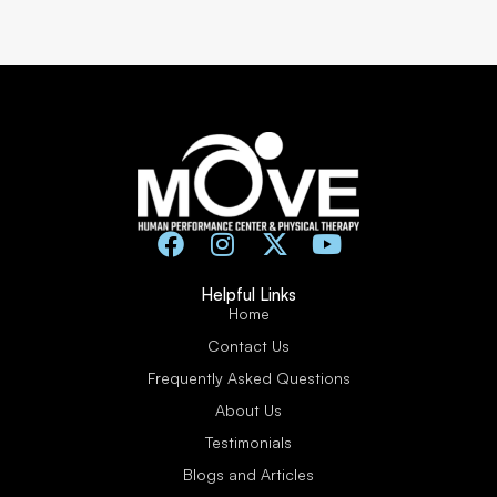
Helpful Links
Home
Contact Us
Frequently Asked Questions
About Us
Testimonials
Blogs and Articles