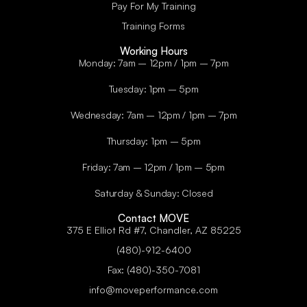
Pay For My Training
Training Forms
Working Hours
Monday: 7am – 12pm / 1pm – 7pm
Tuesday: 1pm – 5pm
Wednesday: 7am – 12pm / 1pm – 7pm
Thursday: 1pm – 5pm
Friday: 7am – 12pm / 1pm – 5pm
Saturday & Sunday: Closed
Contact MOVE
375 E Elliot Rd #7, Chandler, AZ 85225
(480)-912-6400
Fax: (480)-350-7081
info@moveperformance.com