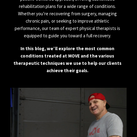
rehabilitation plans for a wide range of conditions.
Whether you’re recovering from surgery, managing
chronic pain, or seeking to improve athletic
performance, our team of expert physical therapists is
equipped to guide you toward a full recovery.
In this blog, we’ll explore the most common
conditions treated at MOVE and the various
therapeutic techniques we use to help our clients
achieve their goals.