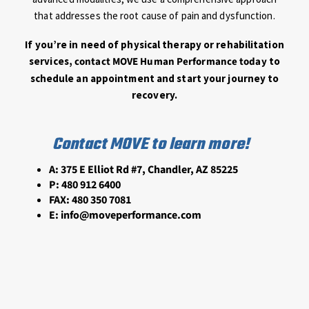
that addresses the root cause of pain and dysfunction.
If you’re in need of physical therapy or rehabilitation
services,
contact MOVE Human Performance today
to
schedule an appointment and start your journey to
recovery.
Contact MOVE to learn more!
A: 375 E Elliot Rd #7, Chandler, AZ 85225
P:
480 912 6400
FAX:
480 350 7081
E:
info@moveperformance.com