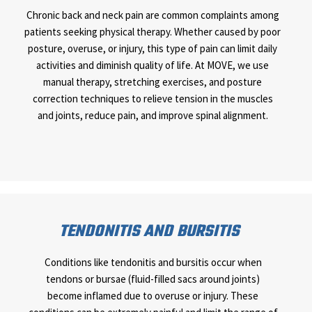
Chronic back and neck pain are common complaints among
patients seeking physical therapy. Whether caused by poor
posture, overuse, or injury, this type of pain can limit daily
activities and diminish quality of life. At MOVE, we use
manual therapy, stretching exercises, and posture
correction techniques to relieve tension in the muscles
and joints, reduce pain, and improve spinal alignment.
TENDONITIS AND BURSITIS
Conditions like tendonitis and bursitis occur when
tendons or bursae (fluid-filled sacs around joints)
become inflamed due to overuse or injury. These