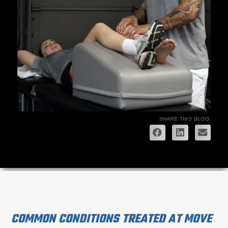
SHARE THIS BLOG:
COMMON CONDITIONS TREATED AT MOVE