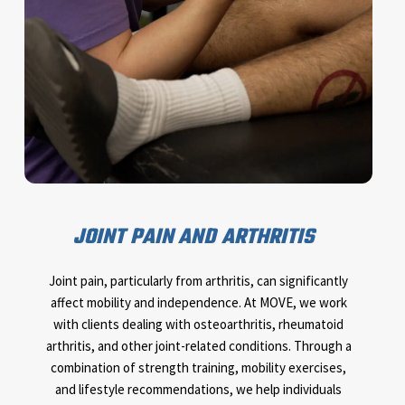
JOINT PAIN AND ARTHRITIS
Joint pain, particularly from arthritis, can significantly
affect mobility and independence. At MOVE, we work
with clients dealing with osteoarthritis, rheumatoid
arthritis, and other joint-related conditions. Through a
combination of strength training, mobility exercises,
and lifestyle recommendations, we help individuals