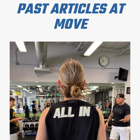
PAST ARTICLES AT
MOVE