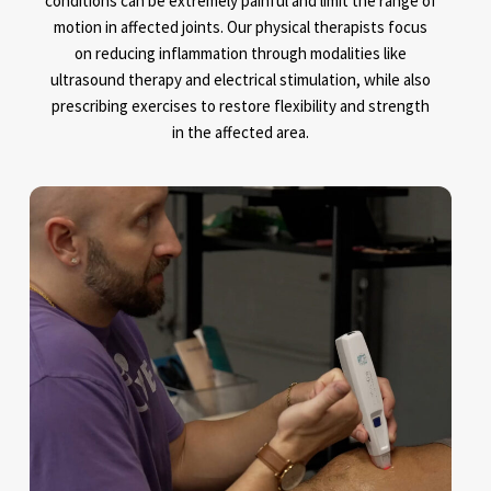
conditions can be extremely painful and limit the range of
motion in affected joints. Our physical therapists focus
on reducing inflammation through modalities like
ultrasound therapy and electrical stimulation, while also
prescribing exercises to restore flexibility and strength
in the affected area.