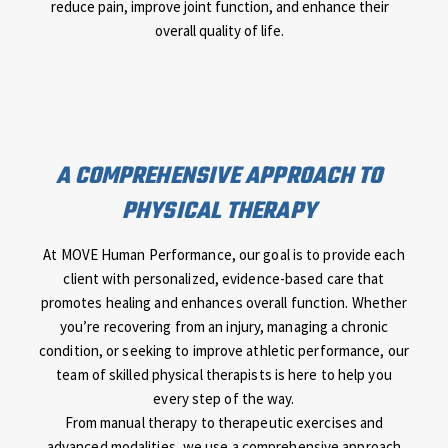
reduce pain, improve joint function, and enhance their
overall quality of life.
A COMPREHENSIVE APPROACH TO
PHYSICAL THERAPY
At MOVE Human Performance, our goal is to provide each
client with personalized, evidence-based care that
promotes healing and enhances overall function. Whether
you’re recovering from an injury, managing a chronic
condition, or seeking to improve athletic performance, our
team of skilled physical therapists is here to help you
every step of the way.
From manual therapy to therapeutic exercises and
advanced modalities, we use a comprehensive approach