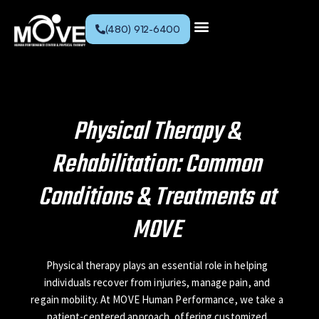
(480) 912-6400
Physical Therapy &
Rehabilitation: Common
Conditions & Treatments at
MOVE
Physical therapy plays an essential role in helping
individuals recover from injuries, manage pain, and
regain mobility. At MOVE Human Performance, we take a
patient-centered approach, offering customized