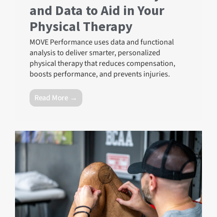
and Data to Aid in Your
Physical Therapy
MOVE Performance uses data and functional
analysis to deliver smarter, personalized
physical therapy that reduces compensation,
boosts performance, and prevents injuries.
Read More →