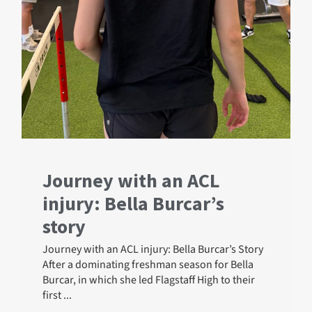
Journey with an ACL
injury: Bella Burcar’s
story
Journey with an ACL injury: Bella Burcar’s Story
After a dominating freshman season for Bella
Burcar, in which she led Flagstaff High to their
first ...