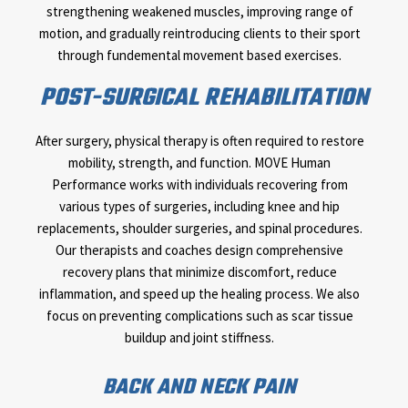
strengthening weakened muscles, improving range of
motion, and gradually reintroducing clients to their sport
through fundemental movement based exercises.
POST-SURGICAL REHABILITATION
After surgery, physical therapy is often required to restore
mobility, strength, and function. MOVE Human
Performance works with individuals recovering from
various types of surgeries, including knee and hip
replacements, shoulder surgeries, and spinal procedures.
Our therapists and coaches design comprehensive
recovery plans that minimize discomfort, reduce
inflammation, and speed up the healing process. We also
focus on preventing complications such as scar tissue
buildup and joint stiffness.
BACK AND NECK PAIN