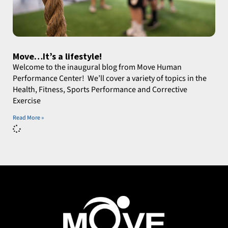
Move…It’s a lifestyle!
Welcome to the inaugural blog from Move Human
Performance Center! We’ll cover a variety of topics in the
Health, Fitness, Sports Performance and Corrective
Exercise
Read More »