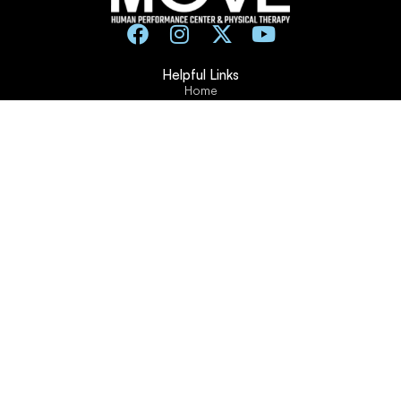
Helpful Links
Home
Contact Us
Frequently Asked Questions
About Us
Testimonials
Blogs and Articles
Pay For My Training
Training Forms
Working Hours
Monday: 7am – 12pm / 1pm – 7pm
Tuesday: 1pm – 5pm
Wednesday: 7am – 12pm / 1pm – 7pm