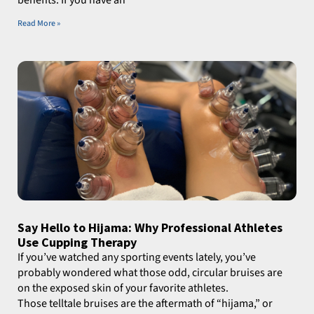
Read More »
Say Hello to Hijama: Why Professional Athletes
Use Cupping Therapy
If you’ve watched any sporting events lately, you’ve
probably wondered what those odd, circular bruises are
on the exposed skin of your favorite athletes.
Those telltale bruises are the aftermath of “hijama,” or