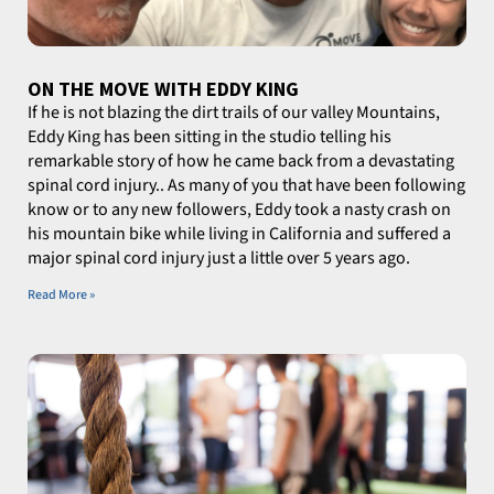
ON THE MOVE WITH EDDY KING
If he is not blazing the dirt trails of our valley Mountains,
Eddy King has been sitting in the studio telling his
remarkable story of how he came back from a devastating
spinal cord injury.. As many of you that have been following
know or to any new followers, Eddy took a nasty crash on
his mountain bike while living in California and suffered a
major spinal cord injury just a little over 5 years ago.
Read More »