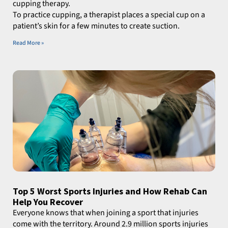
cupping therapy.
To practice cupping, a therapist places a special cup on a
patient’s skin for a few minutes to create suction.
Read More »
Top 5 Worst Sports Injuries and How Rehab Can
Help You Recover
Everyone knows that when joining a sport that injuries
come with the territory. Around 2.9 million sports injuries