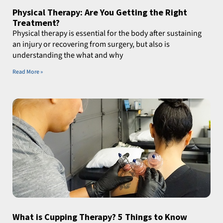
Physical Therapy: Are You Getting the Right
Treatment?
Physical therapy is essential for the body after sustaining
an injury or recovering from surgery, but also is
understanding the what and why
Read More »
What is Cupping Therapy? 5 Things to Know