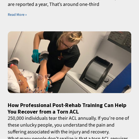
are reported a year, That’s around one-third
Read More »
How Professional Post-Rehab Training Can Help
You Recover from a Torn ACL
250,000 individuals tear their ACL annually. If you’re one of
these unlucky people, you understand the pain and
suffering associated with the injury and recovery.
What many people don’t realize is that a torn ACL requires