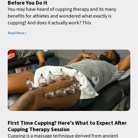
Before You Do it
You may have heard of cupping therapy and its many
benefits for athletes and wondered what exactly is
cupping? And does it actually work? This
Read More »
First Time Cupping? Here’s What to Expect After
Cupping Therapy Session
Cupping is a massage technique derived from ancient