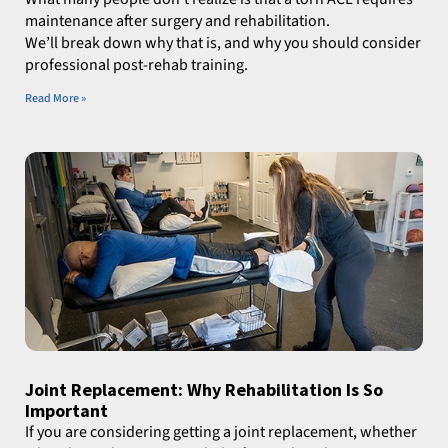
maintenance after surgery and rehabilitation.
We’ll break down why that is, and why you should consider
professional post-rehab training.
Read More »
Joint Replacement: Why Rehabilitation Is So
Important
If you are considering getting a joint replacement, whether