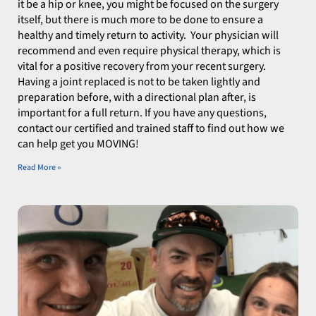
it be a hip or knee, you might be focused on the surgery
itself, but there is much more to be done to ensure a
healthy and timely return to activity. Your physician will
recommend and even require physical therapy, which is
vital for a positive recovery from your recent surgery.
Having a joint replaced is not to be taken lightly and
preparation before, with a directional plan after, is
important for a full return. If you have any questions,
contact our certified and trained staff to find out how we
can help get you MOVING!
Read More »