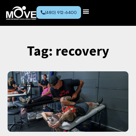
(480) 912-6400
Tag: recovery