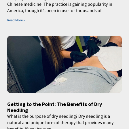
Chinese medicine. The practice is gaining popularity in
America, though it’s been in use for thousands of
Read More »
Getting to the Point: The Benefits of Dry
Needling
What is the purpose of dry needling? Dry needling is a
natural and unique form of therapy that provides many
benefits. If you have an