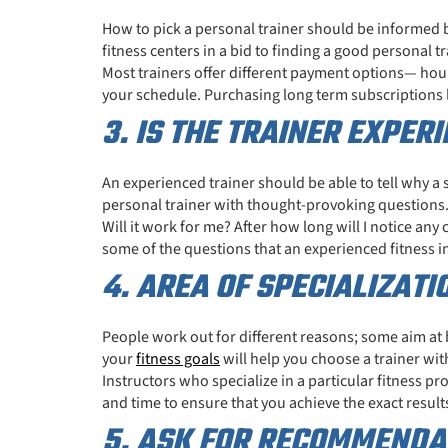
How to pick a personal trainer should be informed 
fitness centers in a bid to finding a good personal tr
Most trainers offer different payment options— hourl
your schedule. Purchasing long term subscriptions 
3. IS THE TRAINER EXPER
An experienced trainer should be able to tell why 
personal trainer with thought-provoking questions
Will it work for me? After how long will I notice any
some of the questions that an experienced fitness in
4. AREA OF SPECIALIZATI
People work out for different reasons; some aim at 
your
fitness goals
will help you choose a trainer with
Instructors who specialize in a particular fitness pr
and time to ensure that you achieve the exact result
5. ASK FOR RECOMMENDAT