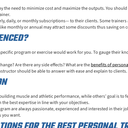
by the need to minimize cost and maximize the outputs. You should
ainer.
y, daily, or monthly subscriptions— to their clients. Some trainers
like monthly or annual may attract some discounts thus saving on c
IENCED?
a specific program or exercise would work for you. To gauge thei
.
 change? Are there any side effects? What are the
benefits of persona
structor should be able to answer with ease and explain to clients.
ON
building muscle and athletic performance, while others’ goal is to 
 the best expertise in line with your objectives.
ogram are always passionate, experienced and interested in their job
s you want.
IONS FOR THE BEST PERSONAL T