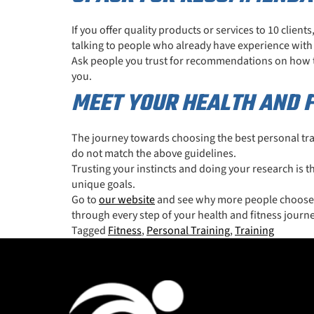
If you offer quality products or services to 10 client
talking to people who already have experience with a
Ask people you trust for recommendations on how the
you.
MEET YOUR HEALTH AND F
The journey towards choosing the best personal trai
do not match the above guidelines.
Trusting your instincts and doing your research is 
unique goals.
Go to
our website
and see why more people choose MO
through every step of your health and fitness journe
Tagged
Fitness
,
Personal Training
,
Training