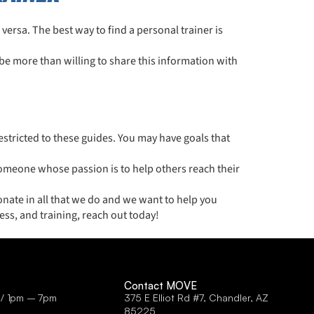
e versa. The best way to find a personal trainer is
be more than willing to share this information with
stricted to these guides. You may have goals that
someone whose passion is to help others reach their
nate in all that we do and we want to help you
ess, and training, reach out today!
Contact MOVE
 / 1pm – 7pm
375 E Elliot Rd #7, Chandler, AZ
85225