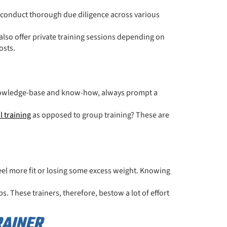
 conduct thorough due diligence across various
 also offer private training sessions depending on
osts.
r knowledge-base and know-how, always prompt a
l training
as opposed to group training? These are
feel more fit or losing some excess weight. Knowing
s. These trainers, therefore, bestow a lot of effort
RAINER