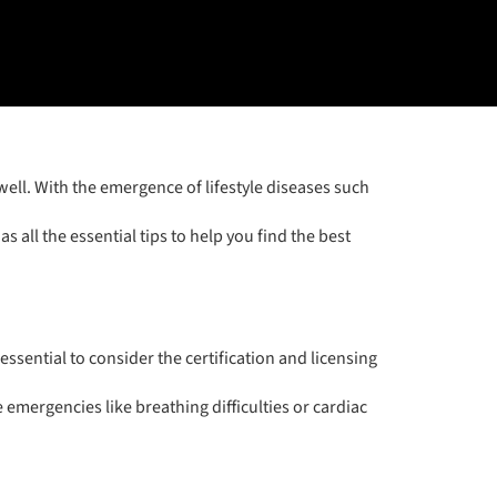
well. With the emergence of lifestyle diseases such
s all the essential tips to help you find the best
essential to consider the certification and licensing
emergencies like breathing difficulties or cardiac