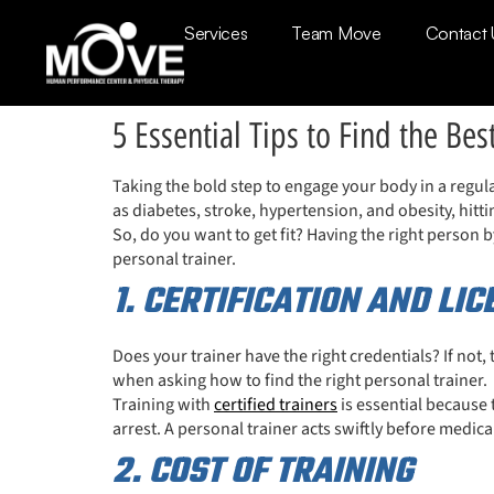
Services
Team Move
Contact 
5 Essential Tips to Find the Bes
Taking the bold step to engage your body in a regula
as diabetes, stroke, hypertension, and obesity, hitti
So, do you want to get fit? Having the right person by
personal trainer.
1. CERTIFICATION AND LI
Does your trainer have the right credentials? If not,
when asking how to find the right personal trainer.
Training with
certified trainers
is essential because 
arrest. A personal trainer acts swiftly before medica
2. COST OF TRAINING