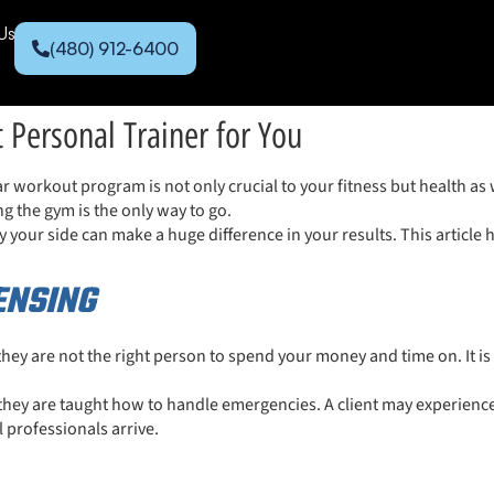
Us
(480) 912-6400
t Personal Trainer for You
r workout program is not only crucial to your fitness but health as 
ng the gym is the only way to go.
 your side can make a huge difference in your results. This article ha
CENSING
 they are not the right person to spend your money and time on. It is 
they are taught how to handle emergencies. A client may experience 
l professionals arrive.