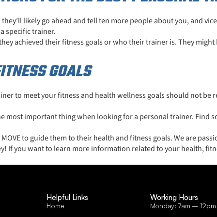
s, they’ll likely go ahead and tell ten more people about you, and vic
 specific trainer.
y achieved their fitness goals or who their trainer is. They might 
ITNESS GOALS
ner to meet your fitness and health wellness goals should not be re
the most important thing when looking for a personal trainer. Find 
VE to guide them to their health and fitness goals. We are passio
y! If you want to learn more information related to your health, fitn
Helpful Links
Working Hours
Home
Monday: 7am – 12pm